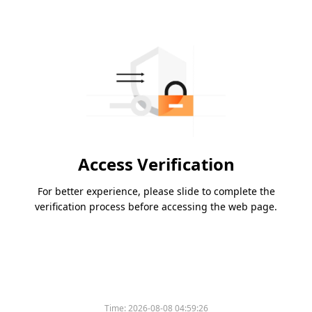
Access Verification
For better experience, please slide to complete the
verification process before accessing the web page.
Time:
2026-08-08 04:59:26