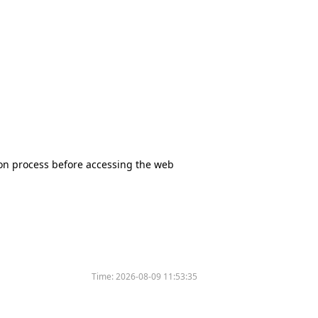
tion process before accessing the web
Time:
2026-08-09 11:53:35