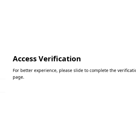
Access Verification
For better experience, please slide to complete the verifica
page.