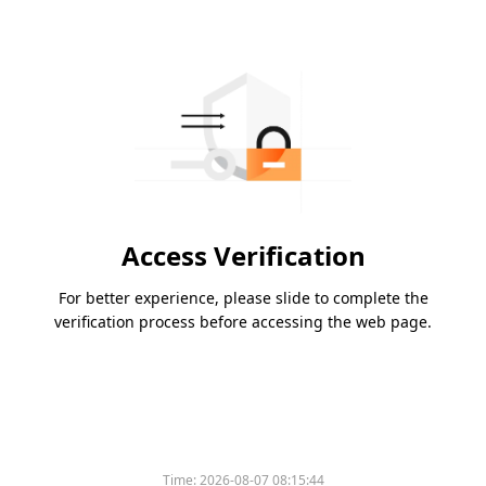
Access Verification
For better experience, please slide to complete the
verification process before accessing the web page.
Time:
2026-08-07 08:15:44