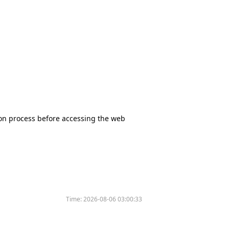
tion process before accessing the web
Time:
2026-08-06 03:00:33