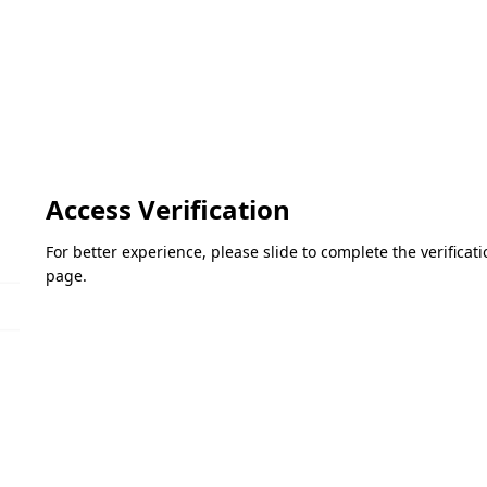
Access Verification
For better experience, please slide to complete the verifica
page.