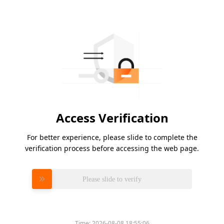
Access Verification
For better experience, please slide to complete the
verification process before accessing the web page.
Please slide to verify
Time:
2026-08-08 18:55:06