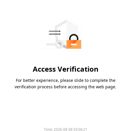
Access Verification
For better experience, please slide to complete the
verification process before accessing the web page.
Time:
2026-08-08 03:06:21