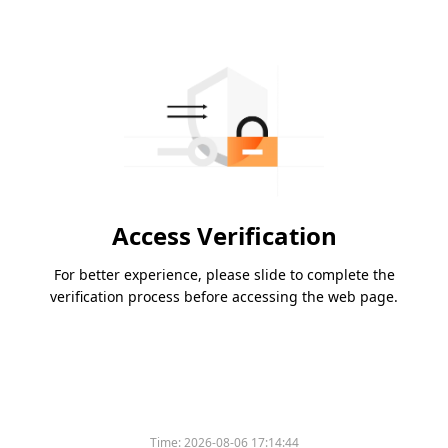
Access Verification
For better experience, please slide to complete the
verification process before accessing the web page.
Time:
2026-08-06 17:14:44