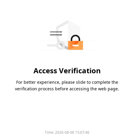
Access Verification
For better experience, please slide to complete the
verification process before accessing the web page.
Time:
2026-08-08 15:07:46