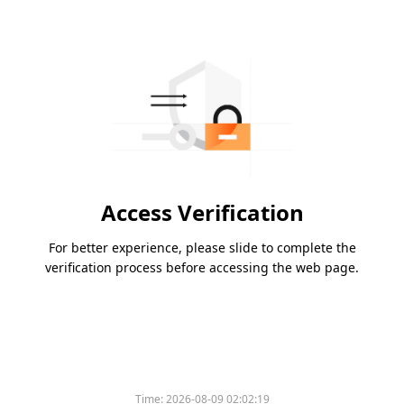
Access Verification
For better experience, please slide to complete the
verification process before accessing the web page.
Time:
2026-08-09 02:02:19