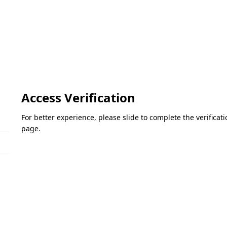
Access Verification
For better experience, please slide to complete the verifica
page.