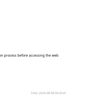
tion process before accessing the web
Time:
2026-08-08 06:35:41