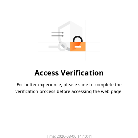
Access Verification
For better experience, please slide to complete the
verification process before accessing the web page.
Time:
2026-08-06 14:40:41