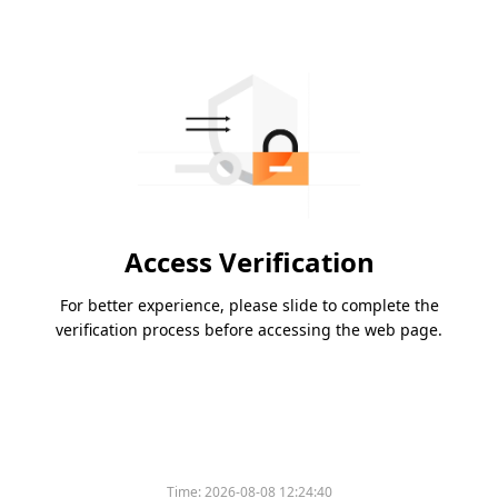
Access Verification
For better experience, please slide to complete the
verification process before accessing the web page.
Time:
2026-08-08 12:24:40