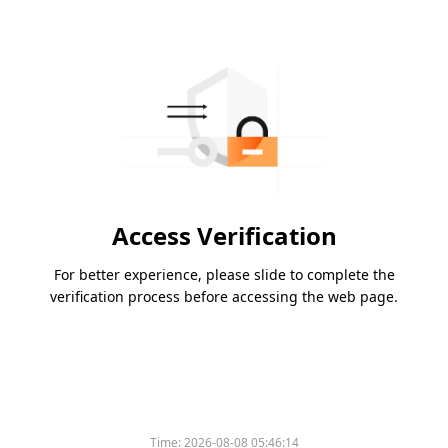
Access Verification
For better experience, please slide to complete the
verification process before accessing the web page.
Time:
2026-08-08 05:46:14