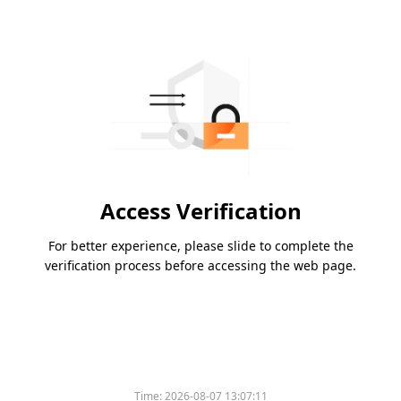
Access Verification
For better experience, please slide to complete the
verification process before accessing the web page.
Time:
2026-08-07 13:07:11