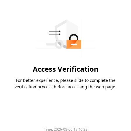
Access Verification
For better experience, please slide to complete the
verification process before accessing the web page.
Time:
2026-08-06 19:46:38