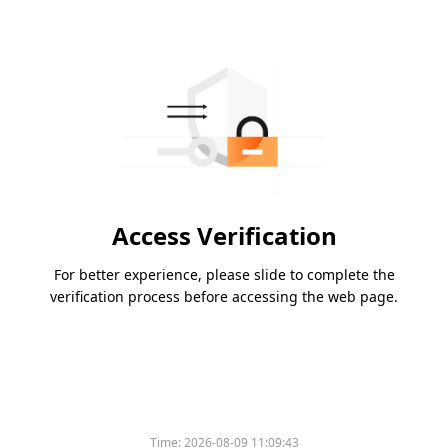
Access Verification
For better experience, please slide to complete the
verification process before accessing the web page.
Time:
2026-08-09 11:09:43