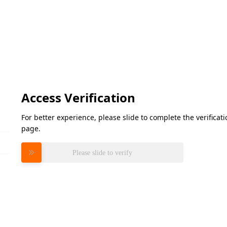
Access Verification
For better experience, please slide to complete the verifica
page.
Please slide to verify