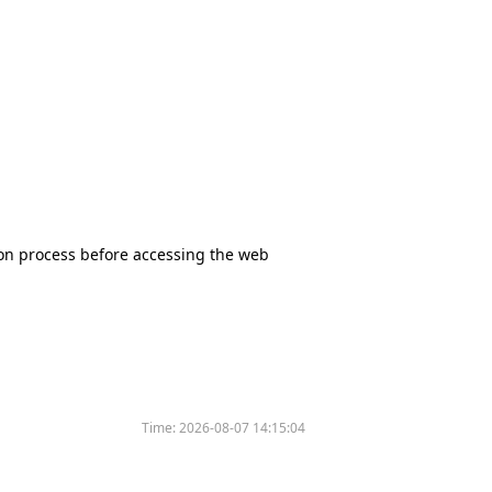
tion process before accessing the web
Time:
2026-08-07 14:15:04