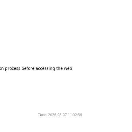
tion process before accessing the web
Time:
2026-08-07 11:02:56