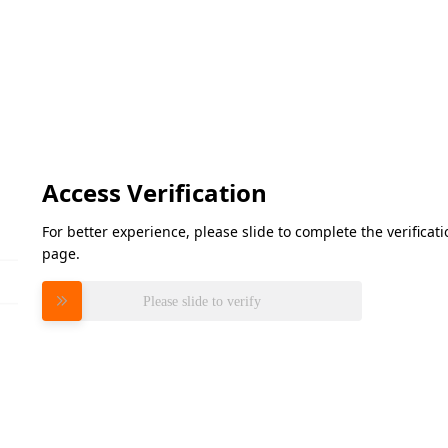
Access Verification
For better experience, please slide to complete the verifica
page.
Please slide to verify