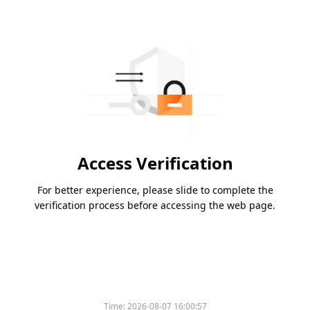
Access Verification
For better experience, please slide to complete the
verification process before accessing the web page.
Time:
2026-08-07 16:00:57