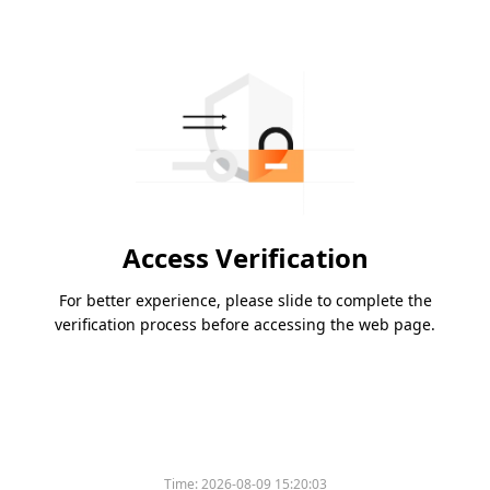
Access Verification
For better experience, please slide to complete the
verification process before accessing the web page.
Time:
2026-08-09 15:20:03