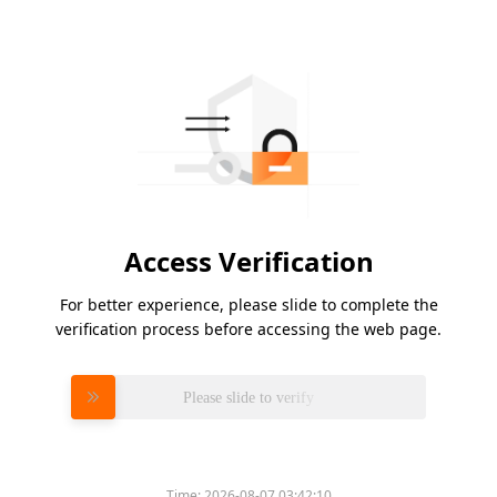
Access Verification
For better experience, please slide to complete the
verification process before accessing the web page.
Please slide to verify
Time:
2026-08-07 03:42:10