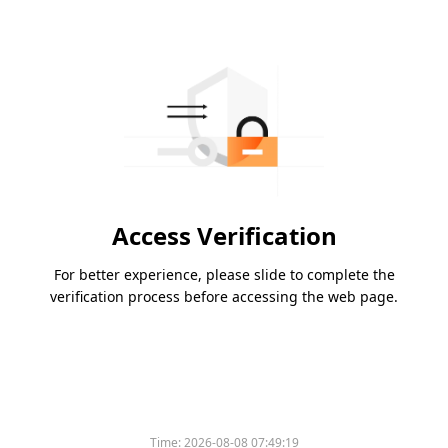
Access Verification
For better experience, please slide to complete the
verification process before accessing the web page.
Time:
2026-08-08 07:49:19