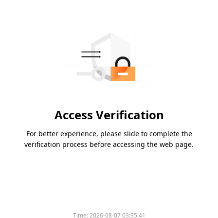
Access Verification
For better experience, please slide to complete the
verification process before accessing the web page.
Time:
2026-08-07 03:35:41