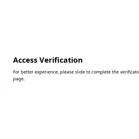
Access Verification
For better experience, please slide to complete the verifica
page.
Please slide to verify