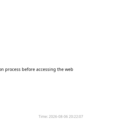
tion process before accessing the web
Time:
2026-08-06 20:22:07