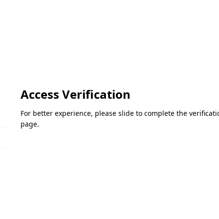
Access Verification
For better experience, please slide to complete the verifica
page.