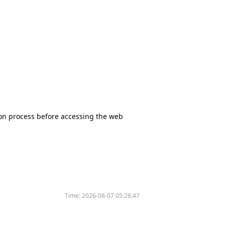
tion process before accessing the web
Time:
2026-08-07 05:28:47