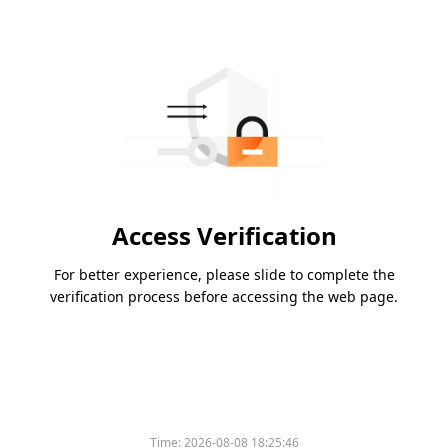
Access Verification
For better experience, please slide to complete the
verification process before accessing the web page.
Time:
2026-08-08 18:25:46