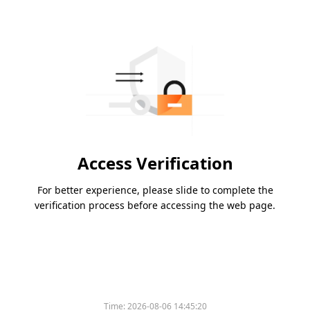
Access Verification
For better experience, please slide to complete the
verification process before accessing the web page.
Time:
2026-08-06 14:45:20