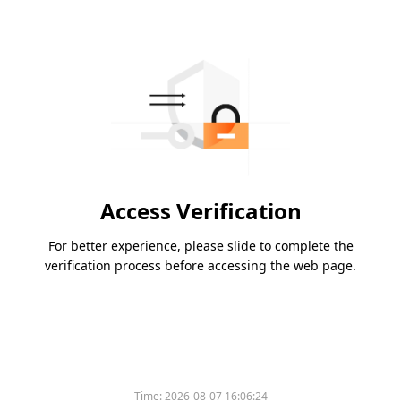
Access Verification
For better experience, please slide to complete the
verification process before accessing the web page.
Time:
2026-08-07 16:06:24