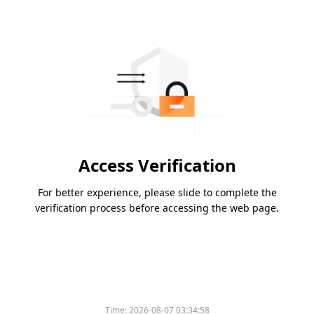
Access Verification
For better experience, please slide to complete the
verification process before accessing the web page.
Time:
2026-08-07 03:34:58