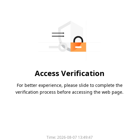
Access Verification
For better experience, please slide to complete the
verification process before accessing the web page.
Time:
2026-08-07 13:49:47