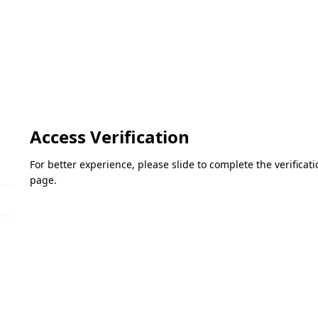
Access Verification
For better experience, please slide to complete the verifica
page.