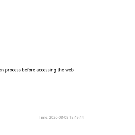
tion process before accessing the web
Time:
2026-08-08 18:49:44