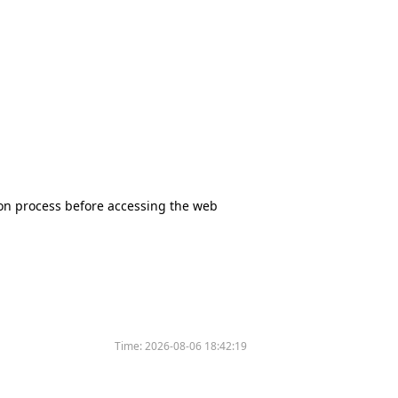
tion process before accessing the web
Time:
2026-08-06 18:42:19