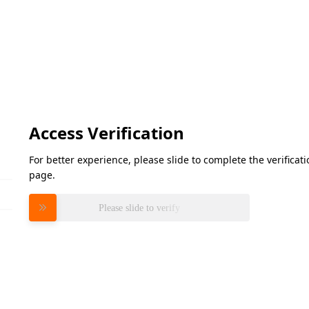
Access Verification
For better experience, please slide to complete the verifica
page.
Please slide to verify