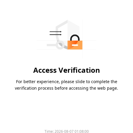
Access Verification
For better experience, please slide to complete the
verification process before accessing the web page.
Time:
2026-08-07 01:08:00