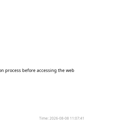
tion process before accessing the web
Time:
2026-08-08 11:07:41