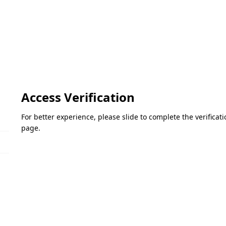
Access Verification
For better experience, please slide to complete the verifica
page.