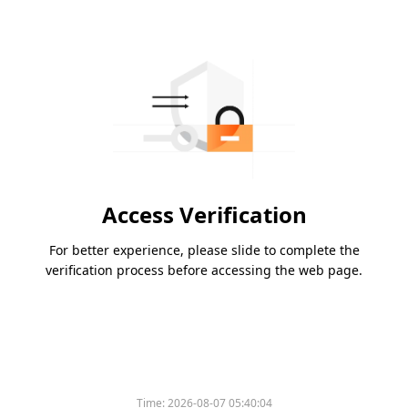
Access Verification
For better experience, please slide to complete the
verification process before accessing the web page.
Time:
2026-08-07 05:40:04