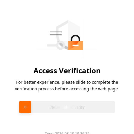
Access Verification
For better experience, please slide to complete the
verification process before accessing the web page.
Please slide to verify
Time:
2026-08-10 19:26:29