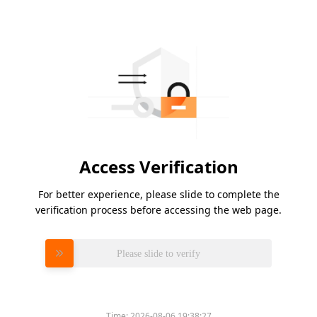
Access Verification
For better experience, please slide to complete the
verification process before accessing the web page.
Please slide to verify
Time:
2026-08-06 19:38:27