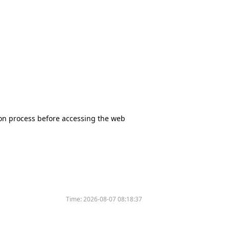
tion process before accessing the web
Time:
2026-08-07 08:18:37