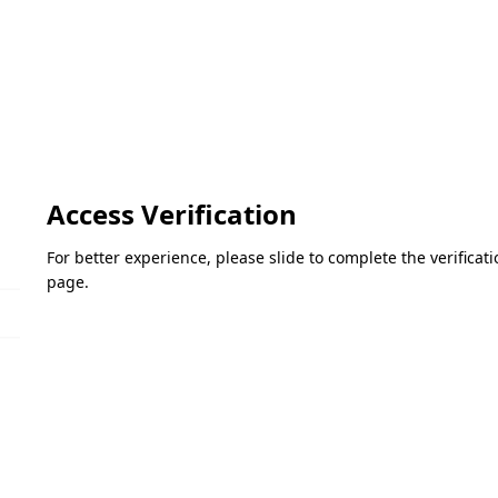
Access Verification
For better experience, please slide to complete the verifica
page.