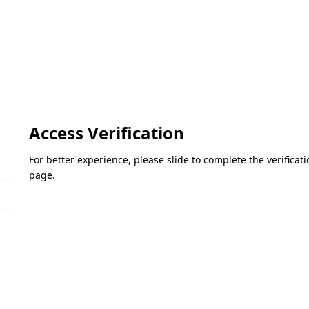
Access Verification
For better experience, please slide to complete the verifica
page.