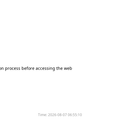
tion process before accessing the web
Time:
2026-08-07 06:55:10