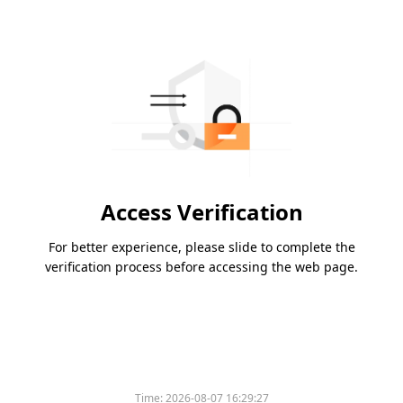
Access Verification
For better experience, please slide to complete the
verification process before accessing the web page.
Time:
2026-08-07 16:29:27