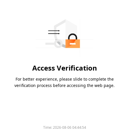
Access Verification
For better experience, please slide to complete the
verification process before accessing the web page.
Time:
2026-08-06 04:44:54