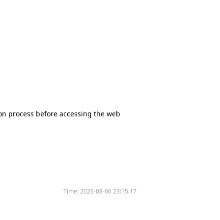
tion process before accessing the web
Time:
2026-08-06 23:15:17