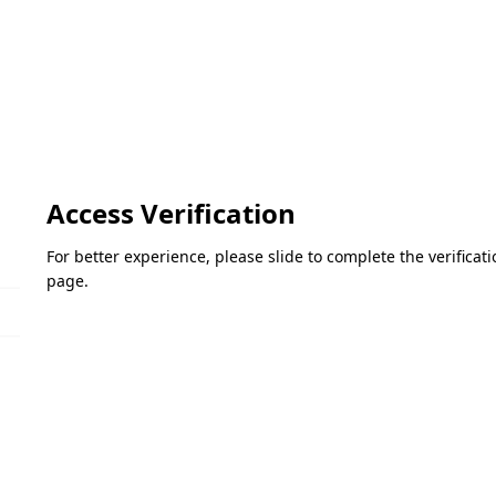
Access Verification
For better experience, please slide to complete the verifica
page.