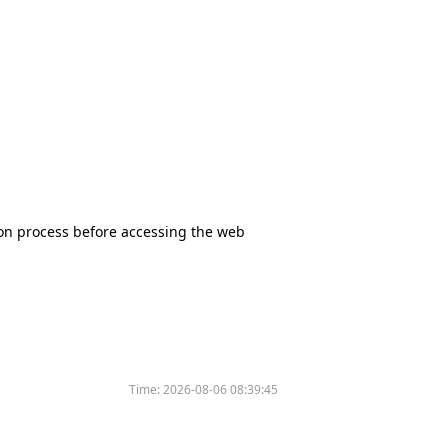
tion process before accessing the web
Time:
2026-08-06 08:39:45