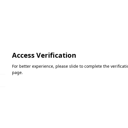
Access Verification
For better experience, please slide to complete the verifica
page.