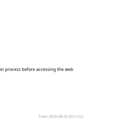
tion process before accessing the web
Time:
2026-08-06 05:11:23