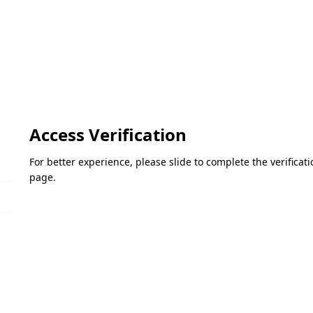
Access Verification
For better experience, please slide to complete the verifica
page.