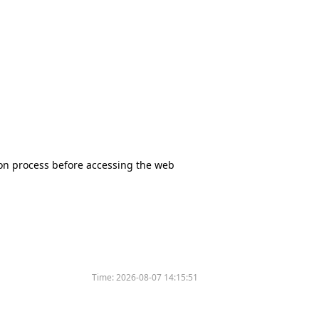
tion process before accessing the web
Time:
2026-08-07 14:15:51