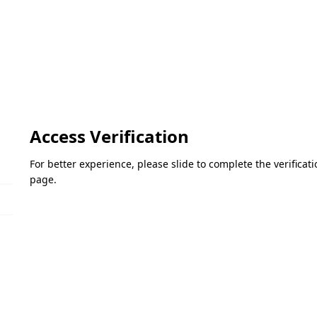
Access Verification
For better experience, please slide to complete the verifica
page.