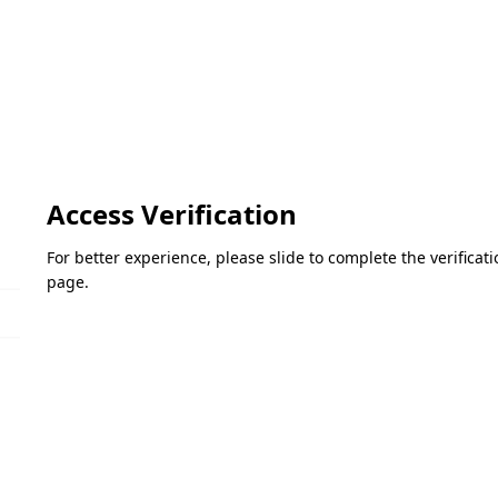
Access Verification
For better experience, please slide to complete the verifica
page.