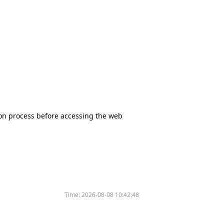
tion process before accessing the web
Time:
2026-08-08 10:42:48