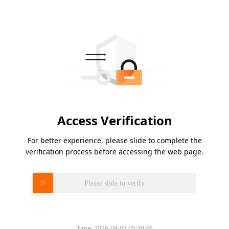
Access Verification
For better experience, please slide to complete the
verification process before accessing the web page.
Please slide to verify
Time:
2026-08-07 05:39:46