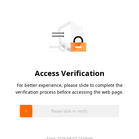
Access Verification
For better experience, please slide to complete the
verification process before accessing the web page.
Please slide to verify
Time:
2026-08-07 23:08:06