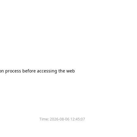
tion process before accessing the web
Time:
2026-08-06 12:45:07