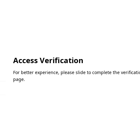
Access Verification
For better experience, please slide to complete the verifica
page.