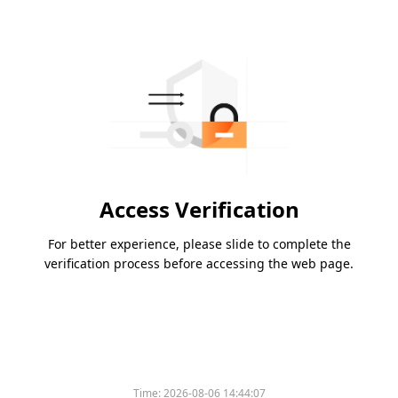
Access Verification
For better experience, please slide to complete the
verification process before accessing the web page.
Time:
2026-08-06 14:44:07